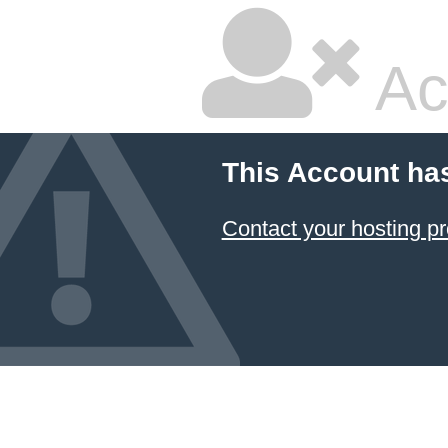
Ac
This Account ha
Contact your hosting pr