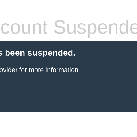
count Suspend
s been suspended.
ovider
for more information.